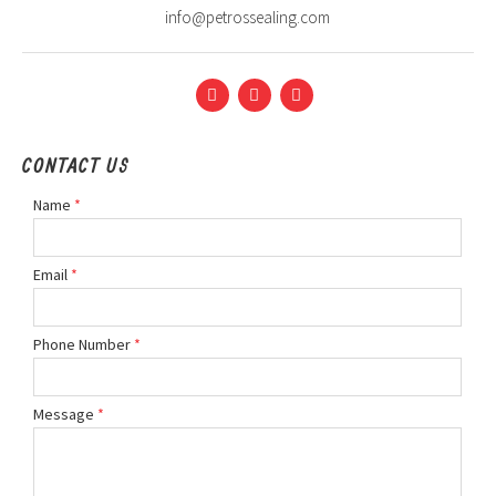
info@petrossealing.com
CONTACT US
Name
*
Email
*
Phone Number
*
Message
*