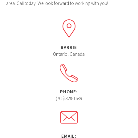
area. Call today! We look forward to working with you!
BARRIE
Ontario, Canada
PHONE:
(705) 828-1639
EMAIL: