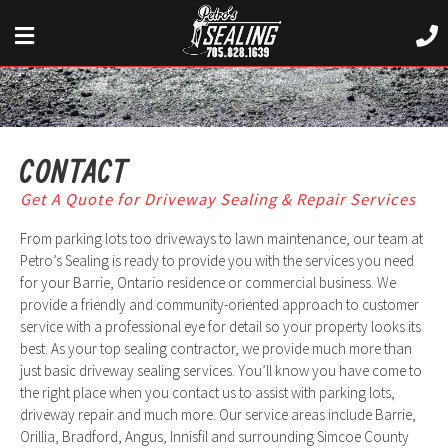
CONTACT
Get A Quote for Driveway Sealing & Repair Services
From parking lots too driveways to lawn maintenance, our team at
Petro’s Sealing is ready to provide you with the services you need
for your Barrie, Ontario residence or commercial business. We
provide a friendly and community-oriented approach to customer
service with a professional eye for detail so your property looks its
best. As your top sealing contractor, we provide much more than
just basic driveway sealing services. You’ll know you have come to
the right place when you contact us to assist with parking lots,
driveway repair and much more. Our service areas include Barrie,
Orillia, Bradford, Angus, Innisfil and surrounding Simcoe County