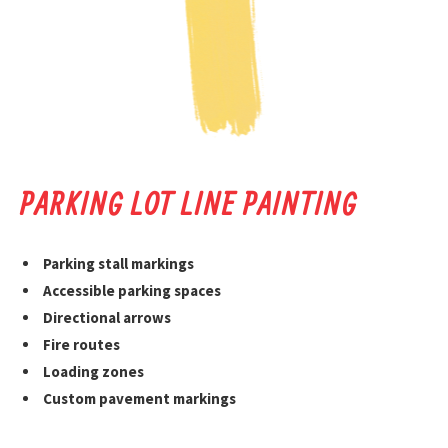
PARKING LOT LINE PAINTING
Parking stall markings
Accessible parking spaces
Directional arrows
Fire routes
Loading zones
Custom pavement markings