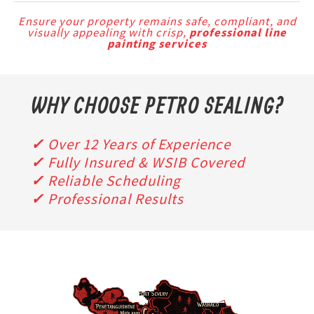
Ensure your property remains safe, compliant, and
visually appealing with crisp,
professional line
painting services
WHY
CHOOSE PETRO SEALING?
✓
Over 12 Years of Experience
✓
Fully Insured & WSIB Covered
✓
Reliable Scheduling
✓
Professional Results