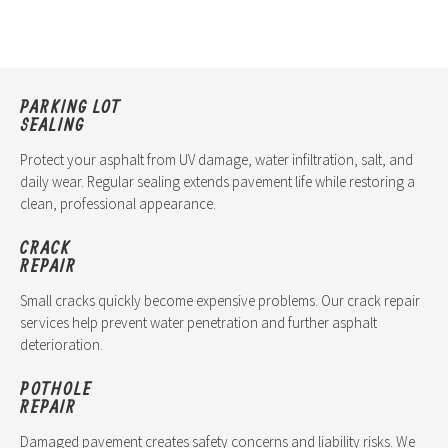
PARKING LOT
SEALING
Protect your asphalt from UV damage, water infiltration, salt, and
daily wear. Regular sealing extends pavement life while restoring a
clean, professional appearance.
CRACK
REPAIR
Small cracks quickly become expensive problems. Our crack repair
services help prevent water penetration and further asphalt
deterioration.
POTHOLE
REPAIR
Damaged pavement creates safety concerns and liability risks. We